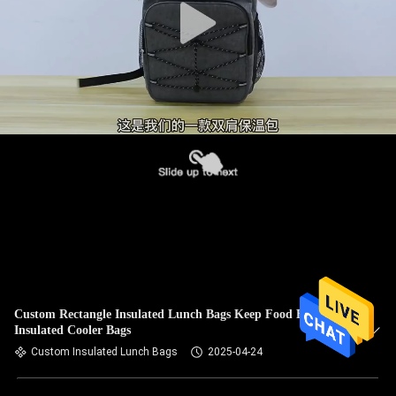
Custom Rectangle Insulated Lunch Bags Keep Food Fresh In
Insulated Cooler Bags
Custom Insulated Lunch Bags
2025-04-24