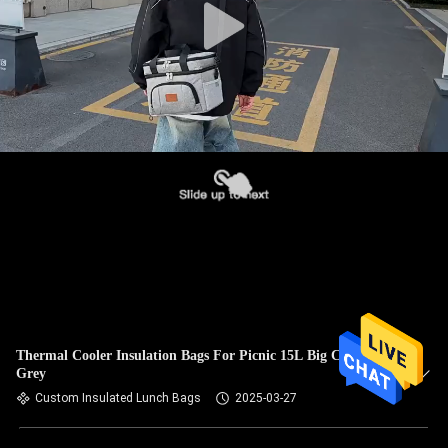
Thermal Cooler Insulation Bags For Picnic 15L Big Capacity
Grey
Custom Insulated Lunch Bags
2025-03-27