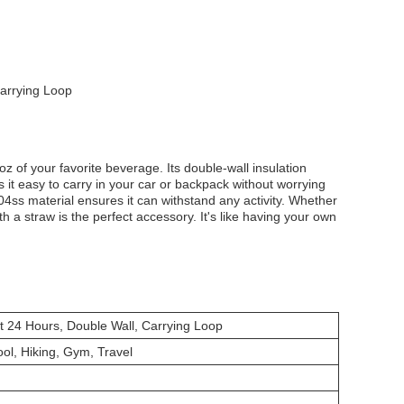
Carrying Loop
z of your favorite beverage. Its double-wall insulation
 it easy to carry in your car or backpack without worrying
304ss material ensures it can withstand any activity. Whether
th a straw is the perfect accessory. It's like having your own
t 24 Hours, Double Wall, Carrying Loop
ol, Hiking, Gym, Travel