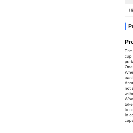
Hi
P
Pr
The 
cup 
port
One 
Whet
easi
Anot
not 
with
When
take
to c
In c
capa