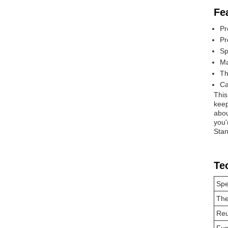
Fe
Pr
Pr
Sp
Ma
Th
Ca
This
keep
abou
you'
Stan
Te
Spe
Th
Reu