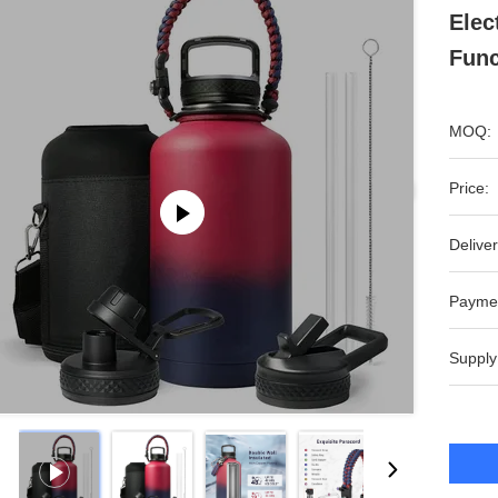
Elec
Func
MOQ:
Price:
Deliver
Payme
Supply