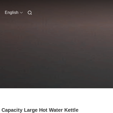
English
 Capacity Large Hot Water Kettle