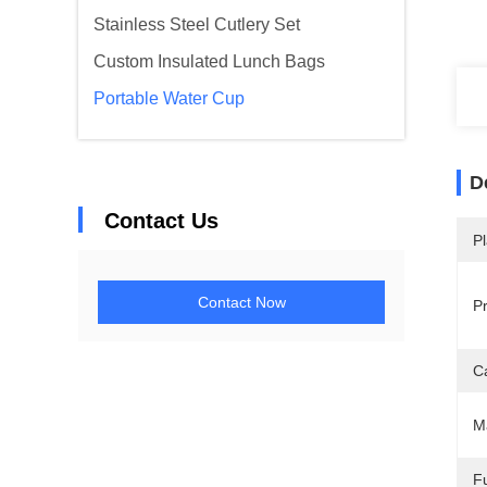
Stainless Steel Cutlery Set
Custom Insulated Lunch Bags
Portable Water Cup
D
Contact Us
Pl
Contact Now
P
C
M
Fu