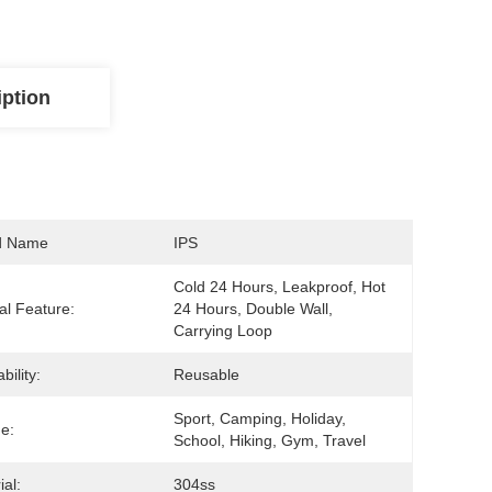
iption
d Name
IPS
Cold 24 Hours, Leakproof, Hot 
al Feature:
24 Hours, Double Wall, 
Carrying Loop
bility:
Reusable
Sport, Camping, Holiday, 
e:
School, Hiking, Gym, Travel
ial:
304ss