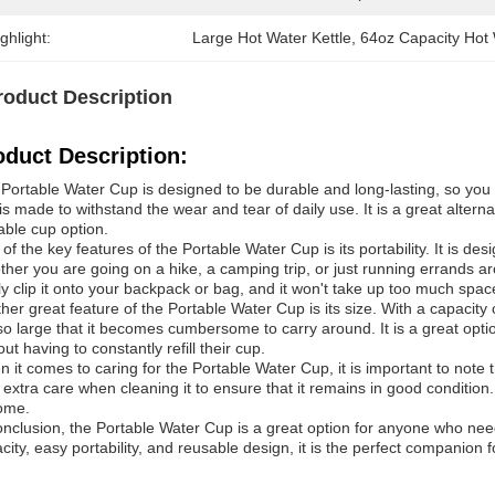
ghlight:
Large Hot Water Kettle
, 
64oz Capacity Hot 
roduct Description
oduct Description:
Portable Water Cup is designed to be durable and long-lasting, so you 
is made to withstand the wear and tear of daily use. It is a great alter
able cup option.
of the key features of the Portable Water Cup is its portability. It is d
her you are going on a hike, a camping trip, or just running errands a
ly clip it onto your backpack or bag, and it won't take up too much spac
her great feature of the Portable Water Cup is its size. With a capacity o
so large that it becomes cumbersome to carry around. It is a great opt
out having to constantly refill their cup.
 it comes to caring for the Portable Water Cup, it is important to note t
 extra care when cleaning it to ensure that it remains in good condition.
ome.
onclusion, the Portable Water Cup is a great option for anyone who need
city, easy portability, and reusable design, it is the perfect companion