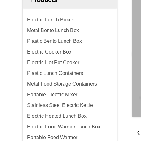
Electric Lunch Boxes
Metal Bento Lunch Box
Plastic Bento Lunch Box
Electric Cooker Box
Electric Hot Pot Cooker
Plastic Lunch Containers
Metal Food Storage Containers
Portable Electric Mixer
Stainless Steel Electric Kettle
Electric Heated Lunch Box
Electric Food Warmer Lunch Box
Portable Food Warmer