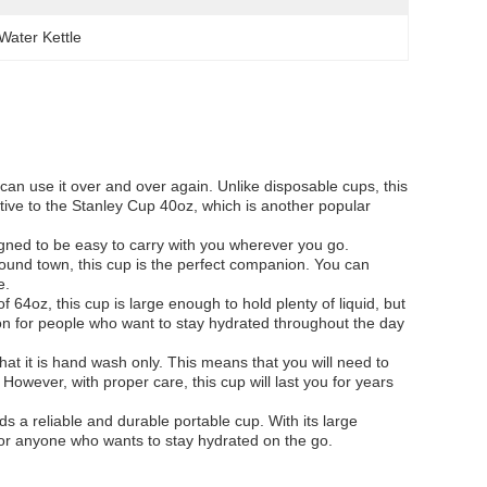
Water Kettle
can use it over and over again. Unlike disposable cups, this
native to the Stanley Cup 40oz, which is another popular
esigned to be easy to carry with you wherever you go.
round town, this cup is the perfect companion. You can
e.
f 64oz, this cup is large enough to hold plenty of liquid, but
ion for people who want to stay hydrated throughout the day
hat it is hand wash only. This means that you will need to
 However, with proper care, this cup will last you for years
s a reliable and durable portable cup. With its large
 for anyone who wants to stay hydrated on the go.