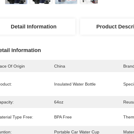
Detail Information
Product Descr
etail Information
ace Of Origin
China
Bran
roduct:
Insulated Water Bottle
Speci
apacity:
64oz
Reusa
aterial Type Free:
BPA Free
Them
ntion:
Portable Car Water Cup
Mater