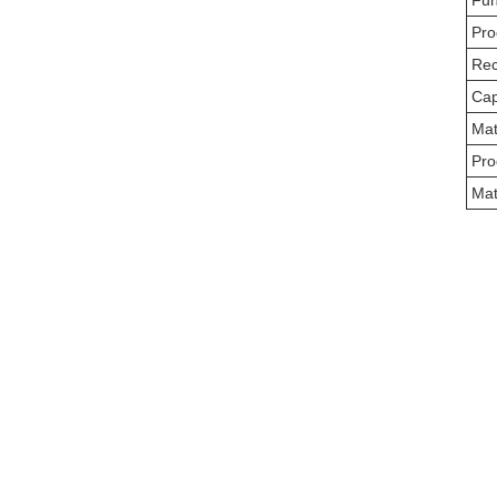
Fun
Pro
Rec
Cap
Mat
Pro
Mat