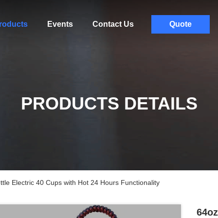
roducts
Events
Contact Us
Quote
PRODUCTS DETAILS
tle Electric 40 Cups with Hot 24 Hours Functionality
64oz