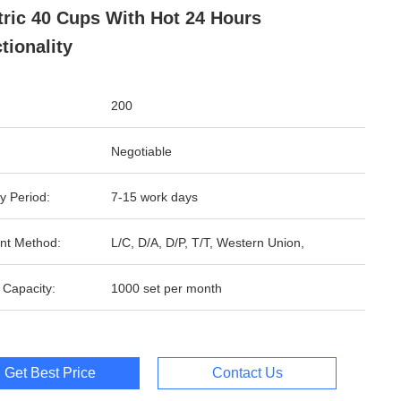
tric 40 Cups With Hot 24 Hours
tionality
200
Negotiable
y Period:
7-15 work days
nt Method:
L/C, D/A, D/P, T/T, Western Union,
 Capacity:
1000 set per month
Get Best Price
Contact Us