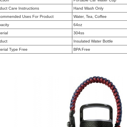
ction
Portable Car Water Cup
duct Care Instructions
Hand Wash Only
ommended Uses For Product
Water, Tea, Coffee
acity
64oz
erial
304ss
duct
Insulated Water Bottle
erial Type Free
BPA Free