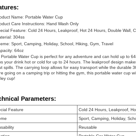
atures:
oduct Name: Portable Water Cup
oduct Care Instructions: Hand Wash Only
ecial Feature: Cold 24 Hours, Leakproof, Hot 24 Hours, Double Wall, 
terial: 304ss
eme: Sport, Camping, Holiday, School, Hiking, Gym, Travel
pacity: 64oz
 Portable Water Cup is perfect for any adventure and can hold up to 64o
s your drink hot or cold for up to 24 hours. The leakproof design makes
t spills. The carrying loop allows for easy transport while the durable 
re going on a camping trip or hitting the gym, this portable water cup wi
ley cup!
chnical Parameters:
cial Feature
Cold 24 Hours, Leakproof, Ho
eme
Sport, Camping, Holiday, Scho
sability
Reusable