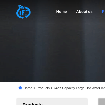
Home
About us
P
Home
>
Products
>
64oz Capacity Large Hot Water Ket
Products