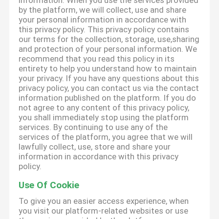
information. When you use the services provided
by the platform, we will collect, use and share
your personal information in accordance with
this privacy policy. This privacy policy contains
our terms for the collection, storage, use,sharing
and protection of your personal information. We
recommend that you read this policy in its
entirety to help you understand how to maintain
your privacy. If you have any questions about this
privacy policy, you can contact us via the contact
information published on the platform. If you do
not agree to any content of this privacy policy,
you shall immediately stop using the platform
services. By continuing to use any of the
services of the platform, you agree that we will
lawfully collect, use, store and share your
information in accordance with this privacy
policy.
Use Of Cookie
To give you an easier access experience, when
you visit our platform-related websites or use