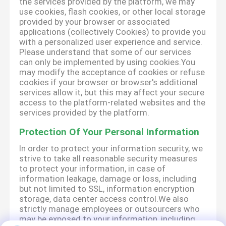
the services provided by the platform, we may
use cookies, flash cookies, or other local storage
provided by your browser or associated
applications (collectively Cookies) to provide you
with a personalized user experience and service.
Please understand that some of our services
can only be implemented by using cookies.You
may modify the acceptance of cookies or refuse
cookies if your browser or browser's additional
services allow it, but this may affect your secure
access to the platform-related websites and the
services provided by the platform.
Protection Of Your Personal Information
In order to protect your information security, we
strive to take all reasonable security measures
to protect your information, in case of
information leakage, damage or loss, including
but not limited to SSL, information encryption
storage, data center access control.We also
strictly manage employees or outsourcers who
may be exposed to your information, including