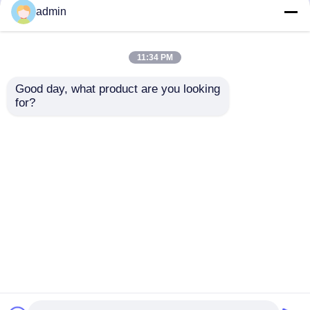
but not limited to signing confidentiality
admin
agreements with them, taking different
authority controls depending on the position,
and monitoring their operations.
11:34 PM
Minor Protection
Good day, what product are you looking 
We attach importance to the protection of
for?
minors' personal information. If you are a minor,
we suggest that you ask your guardian to
carefully read this privacy policy and use our
services or provide information to us under the
premise of obtaining the consent of your
guardian.
Home
About Us
Contact Us
Desktop Site
Sitemap
Privacy Policy
Quality
Electric Lunch Boxes
China