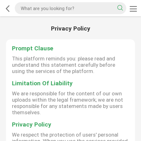
Privacy Policy
Prompt Clause
This platform reminds you: please read and
understand this statement carefully before
using the services of the platform.
Limitation Of Liability
We are responsible for the content of our own
uploads within the legal framework; we are not
responsible for any statements made by users
themselves.
Privacy Policy
We respect the protection of users' personal