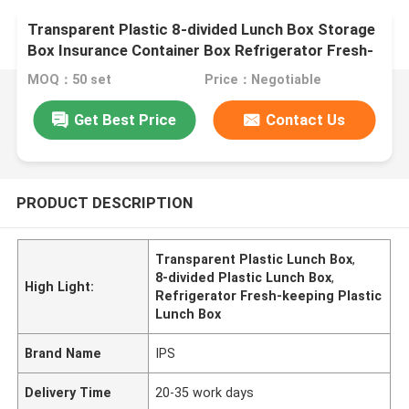
Transparent Plastic 8-divided Lunch Box Storage
Box Insurance Container Box Refrigerator Fresh-
keeping
MOQ：50 set
Price：Negotiable
Get Best Price
Contact Us
PRODUCT DESCRIPTION
Transparent Plastic Lunch Box
,
8-divided Plastic Lunch Box
,
High Light:
Refrigerator Fresh-keeping Plastic
Lunch Box
Brand Name
IPS
Delivery Time
20-35 work days