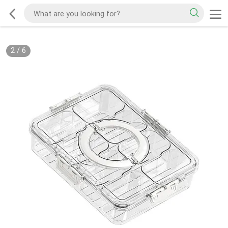
2
/
6