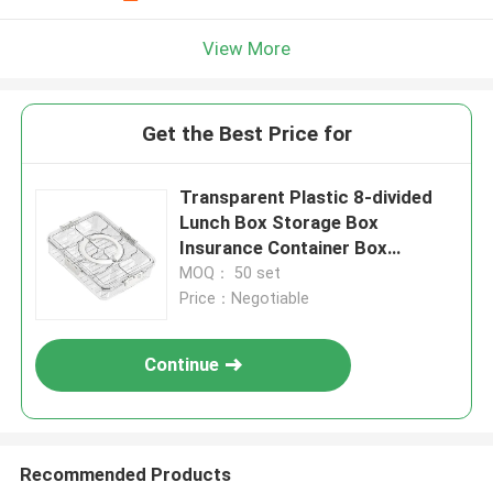
View More
Get the Best Price for
Transparent Plastic 8-divided
Lunch Box Storage Box
Insurance Container Box
Refrigerator Fresh-keeping
MOQ： 50 set
Price：Negotiable
Continue
Recommended Products