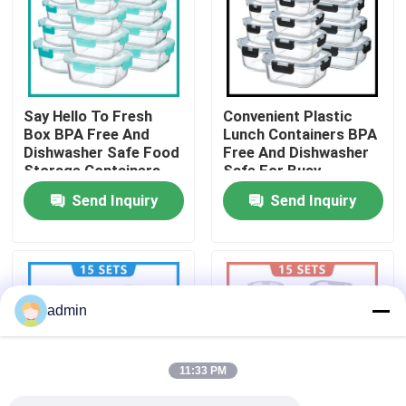
Factory Tour
Quality Control
Say Hello To Fresh
Convenient Plastic
Box BPA Free And
Lunch Containers BPA
Dishwasher Safe Food
Free And Dishwasher
Contact Us
Storage Containers
Safe For Busy
Solution
Professionals
Send Inquiry
Send Inquiry
News
Cases
admin
Request A Quote
11:33 PM
Electric Lunch Boxes