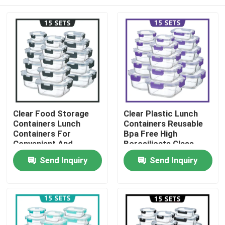
Clear Food Storage
Clear Plastic Lunch
Containers Lunch
Containers Reusable
Containers For
Bpa Free High
Convenient And
Borosilicate Glass
Versatile Storage
Lunch Box
Home
Send Inquiry
Send Inquiry
Products
About Us