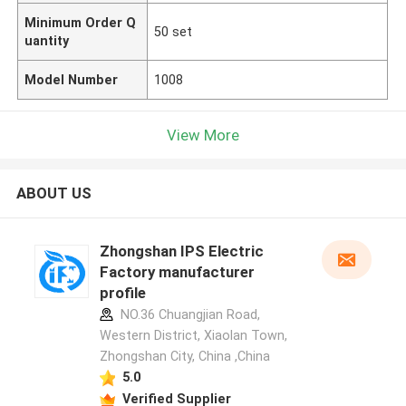
Minimum Order Q
50 set
uantity
Model Number
1008
View More
ABOUT US
Zhongshan IPS Electric
Factory manufacturer
profile
NO.36 Chuangjian Road,
Western District, Xiaolan Town,
Zhongshan City, China ,China
5.0
Verified Supplier