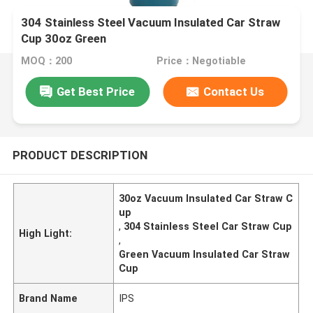
304 Stainless Steel Vacuum Insulated Car Straw
Cup 30oz Green
MOQ：200
Price：Negotiable
Get Best Price
Contact Us
PRODUCT DESCRIPTION
30oz Vacuum Insulated Car Straw C
up
,
304 Stainless Steel Car Straw Cup
High Light:
,
Green Vacuum Insulated Car Straw
Cup
Brand Name
IPS