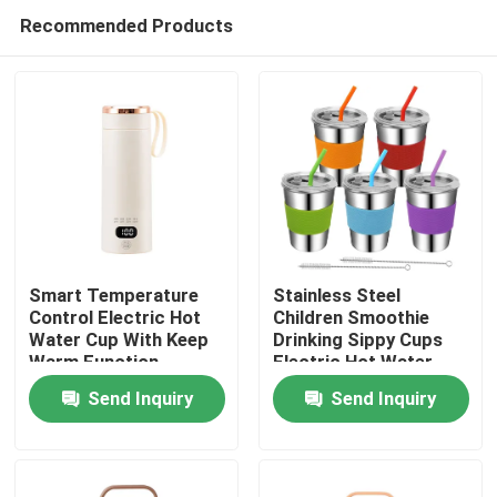
Recommended Products
Smart Temperature
Stainless Steel
Control Electric Hot
Children Smoothie
Water Cup With Keep
Drinking Sippy Cups
Home
Warm Function
Electric Hot Water
Cup with Break
Send Inquiry
Send Inquiry
Resistant Feature
Products
About Us