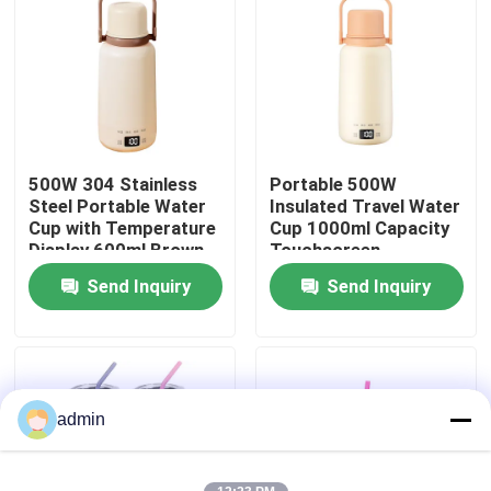
Factory Tour
Quality Control
500W 304 Stainless
Portable 500W
Contact Us
Steel Portable Water
Insulated Travel Water
Cup with Temperature
Cup 1000ml Capacity
Display 600ml Brown
Touchscreen
News
Send Inquiry
Send Inquiry
Cases
Request A Quote
admin
Electric Lunch Boxes