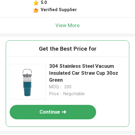
5.0
Verified Supplier
View More
Get the Best Price for
304 Stainless Steel Vacuum
Insulated Car Straw Cup 30oz
Green
MOQ： 200
Price：Negotiable
Continue