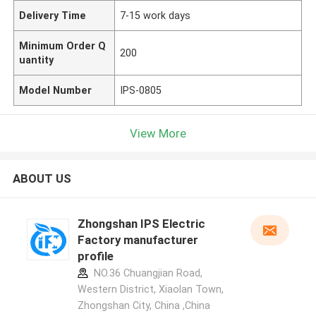
Delivery Time
7-15 work days
Minimum Order Q
200
uantity
Model Number
IPS-0805
View More
ABOUT US
Zhongshan IPS Electric
Factory manufacturer
profile
NO.36 Chuangjian Road,
Western District, Xiaolan Town,
Zhongshan City, China ,China