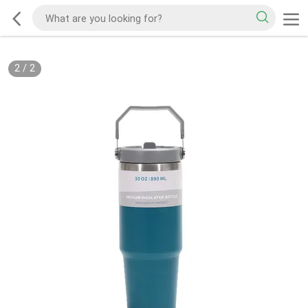
2
/
2