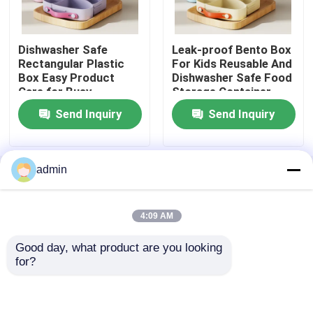
Metal Bento Lunch Box
Dishwasher Safe
Leak-proof Bento Box
Rectangular Plastic
For Kids Reusable And
Box Easy Product
Dishwasher Safe Food
Plastic Bento Lunch Box
Care for Busy
Storage Container
Professionals
Send Inquiry
Send Inquiry
Electric Cooker Box
Electric Hot Pot Cooker
admin
Home
About Us
Contact Us
Desktop Site
Sitemap
Privacy Policy
Plastic Lunch Containers
4:09 AM
Good day, what product are you looking 
Quality
Electric Lunch Boxes
China
Metal Food Storage Containers
for?
Factory.Copyright © 2026 Zhongshan IPS
Electric Factory. All Rights Reserved.
Portable Electric Mixer