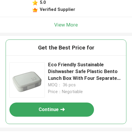
5.0
Verified Supplier
View More
Get the Best Price for
Eco Friendly Sustainable
Dishwasher Safe Plastic Bento
Lunch Box With Four Separate
Compartments BPA Free
MOQ： 36 pcs
Price：Negotiable
Continue