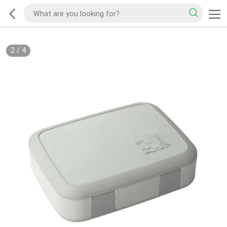
2
/
4