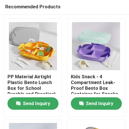
Recommended Products
PP Material Airtight
Kids Snack - 4
Plastic Bento Lunch
Compartment Leak-
Box for School
Proof Bento Box
Home
Durable and Practical
Container for Snacks
and Small Meals, Easy-
Send Inquiry
Send Inquiry
Open Latch,
Products
Dishwasher Safe, BPA-
Free for School,
Daycare, & Sports
About Us