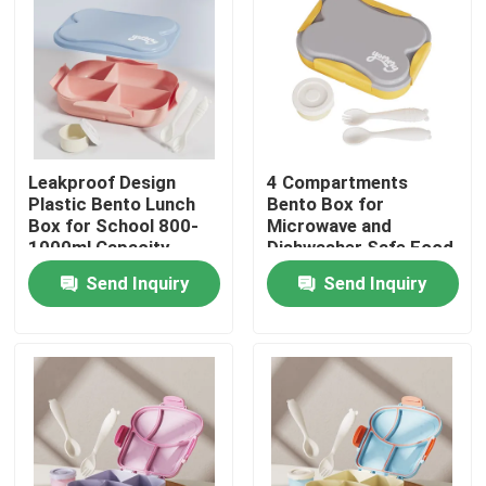
Factory Tour
Quality Control
Leakproof Design
4 Compartments
Contact Us
Plastic Bento Lunch
Bento Box for
Box for School 800-
Microwave and
1000ml Capacity
Dishwasher Safe Food
News
Durable and Safe
Storage Container
Send Inquiry
Send Inquiry
Cases
Request A Quote
Electric Lunch Boxes