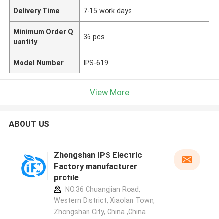
Delivery Time
7-15 work days
Minimum Order Q
36 pcs
uantity
Model Number
IPS-619
View More
ABOUT US
Zhongshan IPS Electric
Factory manufacturer
profile
NO.36 Chuangjian Road,
Western District, Xiaolan Town,
Zhongshan City, China ,China