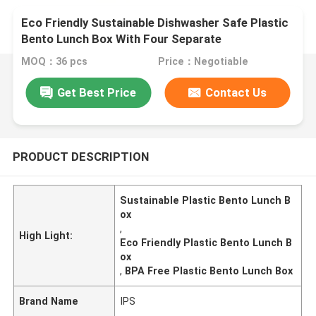
Eco Friendly Sustainable Dishwasher Safe Plastic
Bento Lunch Box With Four Separate
Compartments BPA Free
MOQ：36 pcs
Price：Negotiable
Get Best Price
Contact Us
PRODUCT DESCRIPTION
Sustainable Plastic Bento Lunch B
ox
,
High Light:
Eco Friendly Plastic Bento Lunch B
ox
,
BPA Free Plastic Bento Lunch Box
Brand Name
IPS