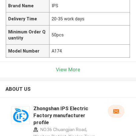
Brand Name
IPS
Delivery Time
20-35 work days
Minimum Order Q
50pcs
uantity
Model Number
A174
View More
ABOUT US
Zhongshan IPS Electric
Factory manufacturer
profile
NO.36 Chuangjian Road,