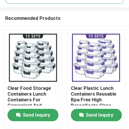
Recommended Products
Clear Food Storage
Clear Plastic Lunch
Home
Containers Lunch
Containers Reusable
Containers For
Bpa Free High
Convenient And
Borosilicate Glass
Products
Versatile Storage
Lunch Box
Send Inquiry
Send Inquiry
About Us