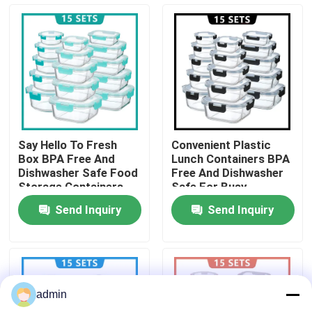
Factory Tour
Quality Control
Contact Us
Say Hello To Fresh
Convenient Plastic
Box BPA Free And
Lunch Containers BPA
News
Dishwasher Safe Food
Free And Dishwasher
Storage Containers
Safe For Busy
Solution
Professionals
Send Inquiry
Send Inquiry
Cases
Request A Quote
admin
Electric Lunch Boxes