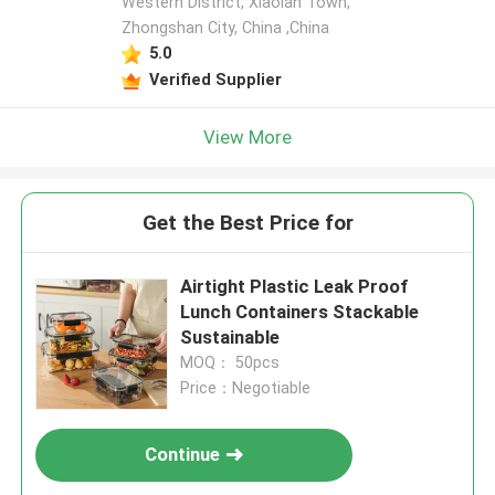
Western District, Xiaolan Town,
Zhongshan City, China ,China
5.0
Verified Supplier
View More
Get the Best Price for
Airtight Plastic Leak Proof
Lunch Containers Stackable
Sustainable
MOQ： 50pcs
Price：Negotiable
Continue