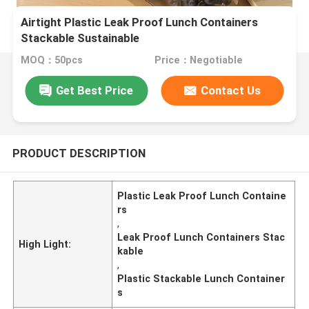
Airtight Plastic Leak Proof Lunch Containers
Stackable Sustainable
MOQ：50pcs
Price：Negotiable
Get Best Price
Contact Us
PRODUCT DESCRIPTION
Plastic Leak Proof Lunch Containe
rs
,
Leak Proof Lunch Containers Stac
High Light:
kable
,
Plastic Stackable Lunch Container
s