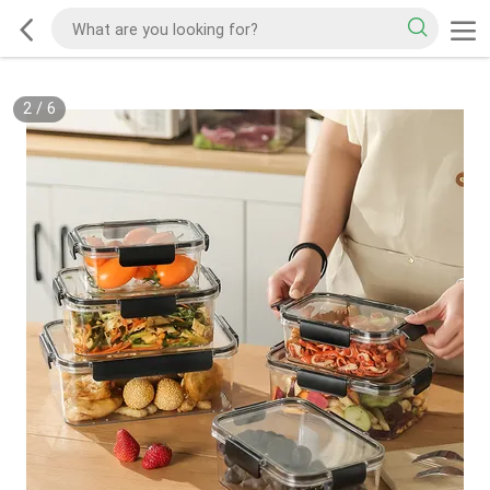
2
/
6