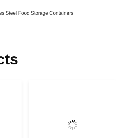
ess Steel Food Storage Containers
cts