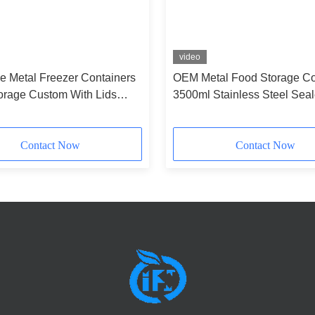
video
e Metal Freezer Containers
OEM Metal Food Storage Co
orage Custom With Lids
3500ml Stainless Steel Sea
Containers
Contact Now
Contact Now