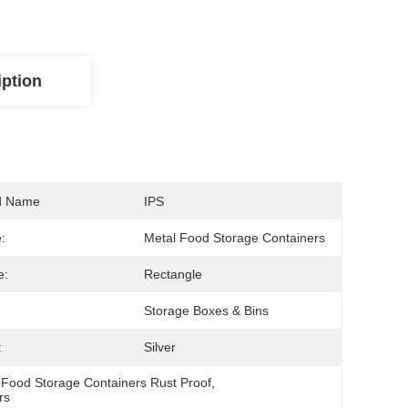
iption
d Name
IPS
:
Metal Food Storage Containers
e:
Rectangle
Storage Boxes & Bins
:
Silver
 
Food Storage Containers Rust Proof
, 
rs