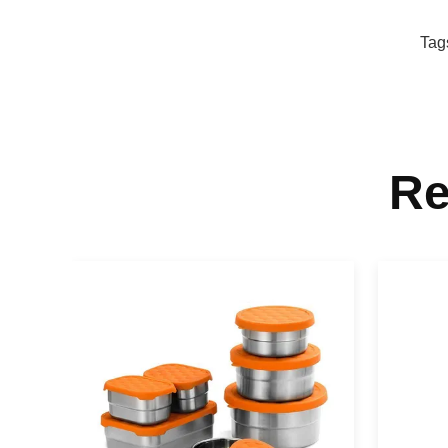
Tag
Re