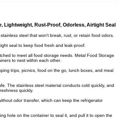
, Lightweight, Rust-Proof, Odorless, Airtight Seal
tainless steel that won't break, rust, or retain food odors.
tight seal to keep food fresh and leak-proof.
tched to meet all food storage needs. Metal Food Storage
iners to nest within each other.
mping trips, picnics, food on the go, lunch boxes, and meal
fe. The stainless steel material conducts cold quickly, and
freshness quickly.
thout odor transfer, which can keep the refrigerator
g hole on the container to seal it, and pull it to open the