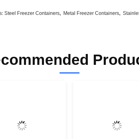
s:
Steel Freezer Containers
,
Metal Freezer Containers
,
Stainl
commended Produ