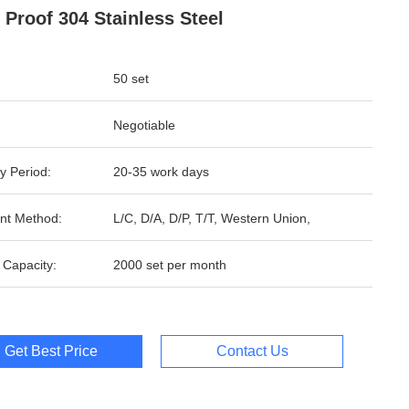
 Proof 304 Stainless Steel
50 set
Negotiable
y Period:
20-35 work days
nt Method:
L/C, D/A, D/P, T/T, Western Union,
 Capacity:
2000 set per month
Get Best Price
Contact Us