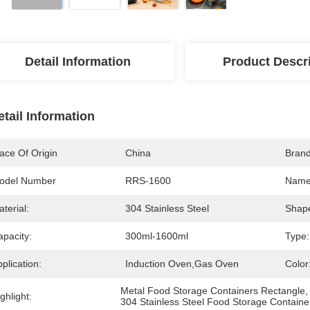
Detail Information
Product Descr
etail Information
ace Of Origin
China
Bran
odel Number
RRS-1600
Name
terial:
304 Stainless Steel
Shap
apacity:
300ml-1600ml
Type:
plication:
Induction Oven,Gas Oven
Color
Metal Food Storage Containers Rectangle
,
ghlight:
304 Stainless Steel Food Storage Containe