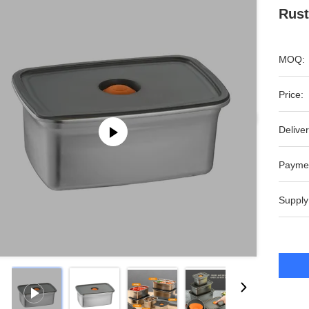
Rust
MOQ:
Price:
Deliver
Payme
Supply