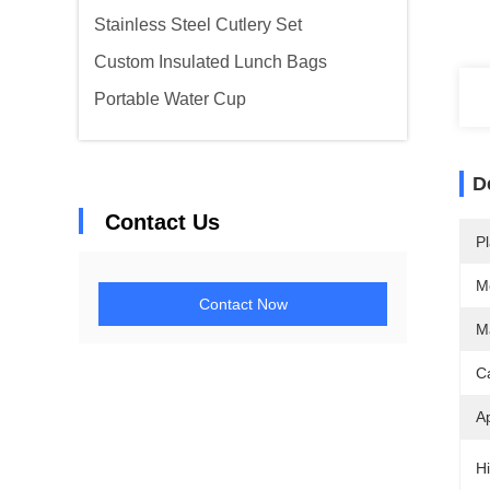
Stainless Steel Cutlery Set
Custom Insulated Lunch Bags
Portable Water Cup
D
Contact Us
Pl
M
Contact Now
Ma
C
Ap
Hi