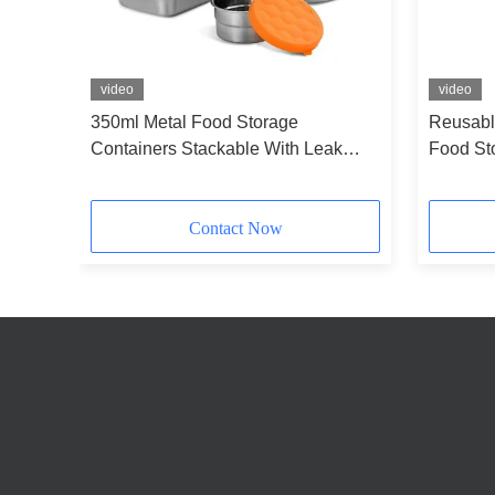
video
video
350ml Metal Food Storage
Reusabl
ple
Containers Stackable With Leak
Food St
Proof Silicone Lids
Round
Contact Now