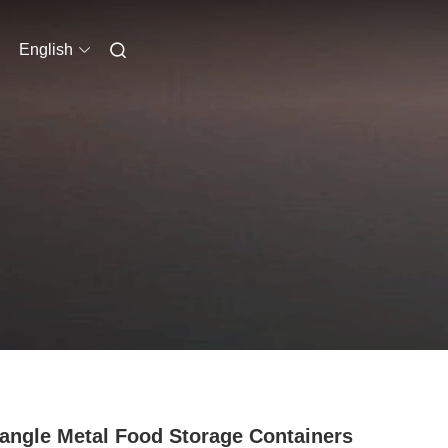
English
angle Metal Food Storage Containers