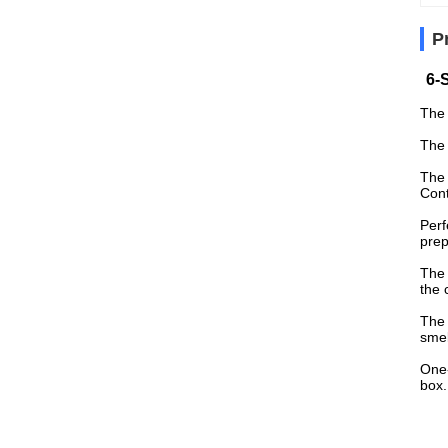
P
6-
The 
The 
The 
Cont
Perf
prep
The 
the 
The 
smel
One-
box.