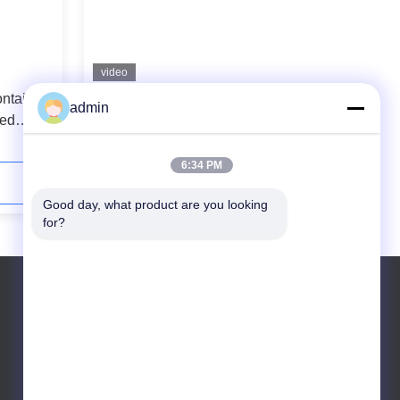
video
ntainers
304 Ss Metal Freezer Storage
admin
led
Containers 350ml Steel Freezer
Containers
6:34 PM
Contact Now
Good day, what product are you looking 
for?