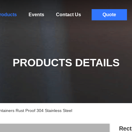
roducts
Events
Contact Us
Quote
PRODUCTS DETAILS
tainers Rust Proof 304 Stainless Steel
Rect