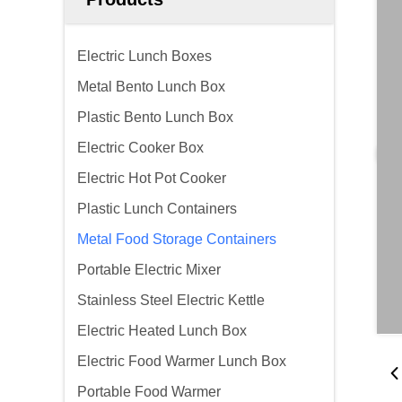
Electric Lunch Boxes
Metal Bento Lunch Box
Plastic Bento Lunch Box
Electric Cooker Box
Electric Hot Pot Cooker
Plastic Lunch Containers
Metal Food Storage Containers
Portable Electric Mixer
Stainless Steel Electric Kettle
Electric Heated Lunch Box
Electric Food Warmer Lunch Box
Portable Food Warmer