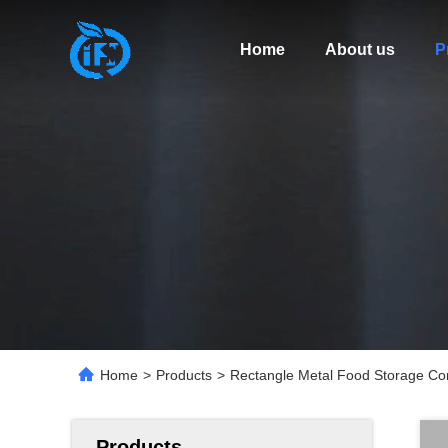
Home
About us
P
Home
>
Products
>
Rectangle Metal Food Storage Con
Products