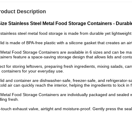
roduct Description
Size Stainless Steel Metal Food Storage Containers - Durable
stainless steel metal food storage is made from durable yet lightweight s
lid is made of BPA-free plastic with a silicone gasket that creates an air
Metal Food Storage Containers are available in 6 sizes and can be ma
ainers feature a space-saving storage design that allows lids and conta
ect for storing leftovers, preparing fresh ingredients, mixing salads, ca
 containers for your everyday use.
lid and container are dishwasher-safe, freezer-safe, and refrigerator-sa
cold air can quickly reach the interior, helping the ingredients to lock in 
Metal Food Storage Containers are individually packaged and sealed wi
ling fresh.
touch exhaust valve, airtight and moisture-proof. Gently press the sealin