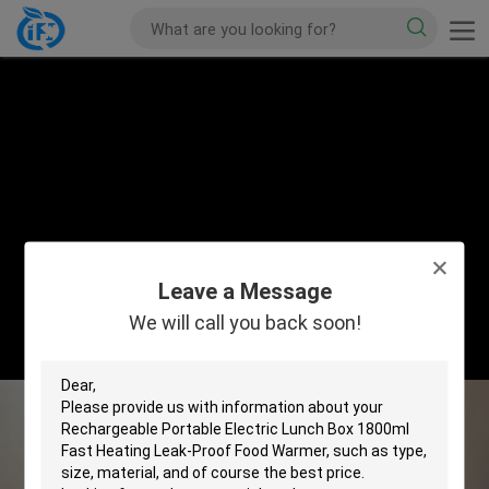
Leave a Message
We will call you back soon!