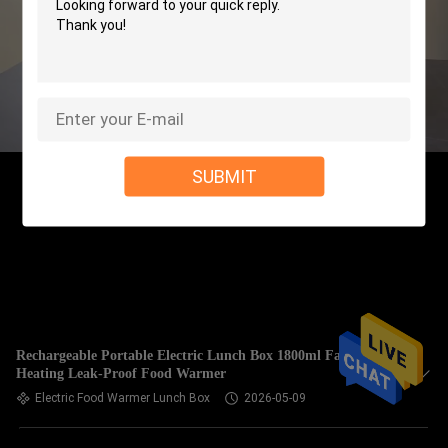
SUBMIT
Rechargeable Portable Electric Lunch Box 1800ml Fast
Heating Leak-Proof Food Warmer
Electric Food Warmer Lunch Box
2026-05-09