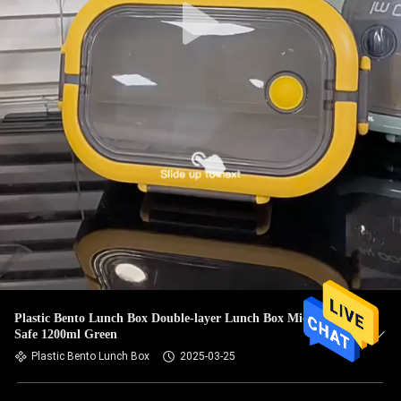
Plastic Bento Lunch Box Double-layer Lunch Box Microwave
Safe 1200ml Green
Plastic Bento Lunch Box
2025-03-25