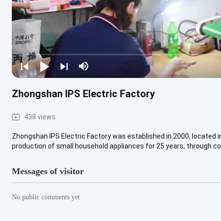
Zhongshan IPS Electric Factory
438 views
Zhongshan IPS Electric Factory was established in 2000, located 
production of small household appliances for 25 years, through con
Messages of visitor
No public comments yet