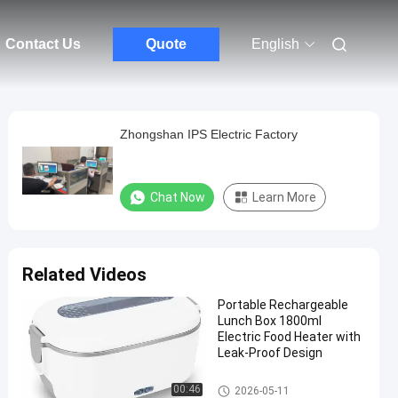
Contact Us
Quote
English
Zhongshan IPS Electric Factory
Chat Now
Learn More
Related Videos
Portable Rechargeable
Lunch Box 1800ml
Electric Food Heater with
Leak-Proof Design
Electric Food Warmer Lunch B
00:46
2026-05-11