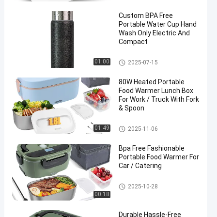
ox
Custom BPA Free
Portable Water Cup Hand
Wash Only Electric And
Compact
Portable Water Cup
01:00
2025-07-15
80W Heated Portable
Food Warmer Lunch Box
For Work / Truck With Fork
& Spoon
Portable Food Warmer
01:49
2025-11-06
Bpa Free Fashionable
Portable Food Warmer For
Car / Catering
Portable Food Warmer
2025-10-28
00:18
Durable Hassle-Free