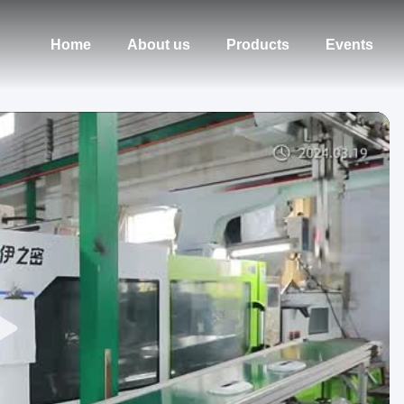
Home
About us
Products
Events