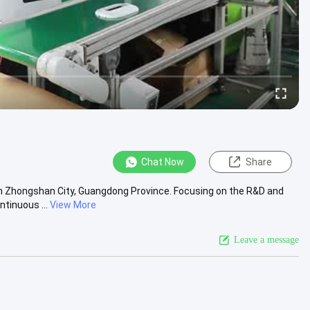
Chat Now
Share
in Zhongshan City, Guangdong Province. Focusing on the R&D and
tinuous ...
View More
Leave a message